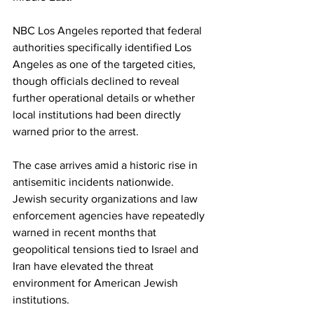
NBC Los Angeles reported that federal 
authorities specifically identified Los 
Angeles as one of the targeted cities, 
though officials declined to reveal 
further operational details or whether 
local institutions had been directly 
warned prior to the arrest.
The case arrives amid a historic rise in 
antisemitic incidents nationwide. 
Jewish security organizations and law 
enforcement agencies have repeatedly 
warned in recent months that 
geopolitical tensions tied to Israel and 
Iran have elevated the threat 
environment for American Jewish 
institutions.