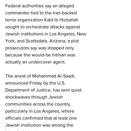
Federal authorities say an alleged 
commander tied to the Iran-backed 
terror organization Kataʼib Hizballah 
sought to orchestrate attacks against 
Jewish institutions in Los Angeles, New 
York, and Scottsdale, Arizona, a plot 
prosecutors say was stopped only 
because the would-be hitman was 
actually an undercover agent.
The arrest of Mohammad Al-Saadi, 
announced Friday by the U.S. 
Department of Justice, has sent quiet 
shockwaves through Jewish 
communities across the country, 
particularly in Los Angeles, where 
officials confirmed that at least one 
Jewish institution was among the 