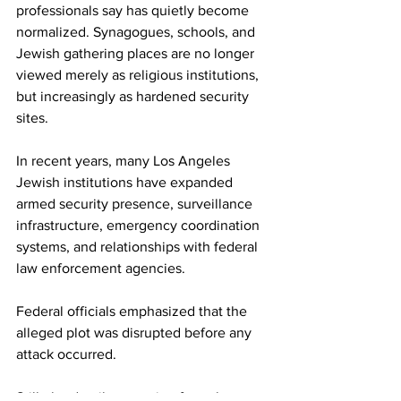
professionals say has quietly become 
normalized. Synagogues, schools, and 
Jewish gathering places are no longer 
viewed merely as religious institutions, 
but increasingly as hardened security 
sites.
In recent years, many Los Angeles 
Jewish institutions have expanded 
armed security presence, surveillance 
infrastructure, emergency coordination 
systems, and relationships with federal 
law enforcement agencies.
Federal officials emphasized that the 
alleged plot was disrupted before any 
attack occurred.
Still, the details emerging from the case 