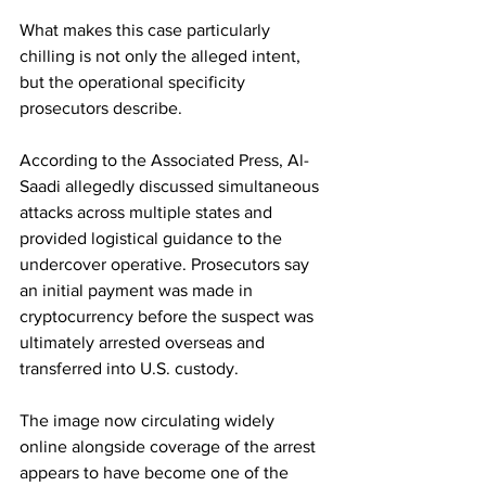
What makes this case particularly 
chilling is not only the alleged intent, 
but the operational specificity 
prosecutors describe.
According to the Associated Press, Al-
Saadi allegedly discussed simultaneous 
attacks across multiple states and 
provided logistical guidance to the 
undercover operative. Prosecutors say 
an initial payment was made in 
cryptocurrency before the suspect was 
ultimately arrested overseas and 
transferred into U.S. custody.
The image now circulating widely 
online alongside coverage of the arrest 
appears to have become one of the 