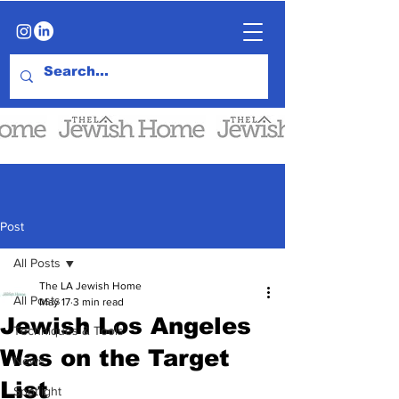
Post
All Posts
The LA Jewish Home
All Posts
May 17
3 min read
Jewish Los Angeles
Techniques & Tools
Was on the Target
News
List
Spotlight