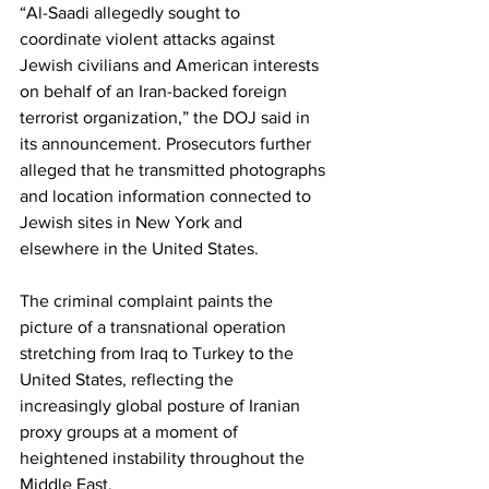
“Al-Saadi allegedly sought to 
coordinate violent attacks against 
Jewish civilians and American interests 
on behalf of an Iran-backed foreign 
terrorist organization,” the DOJ said in 
its announcement. Prosecutors further 
alleged that he transmitted photographs 
and location information connected to 
Jewish sites in New York and 
elsewhere in the United States.
The criminal complaint paints the 
picture of a transnational operation 
stretching from Iraq to Turkey to the 
United States, reflecting the 
increasingly global posture of Iranian 
proxy groups at a moment of 
heightened instability throughout the 
Middle East.