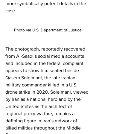
more symbolically potent details in the 
case.
Photo via U.S. Department of Justice
The photograph, reportedly recovered 
from Al-Saadi’s social media accounts 
and included in the federal complaint, 
appears to show him seated beside 
Qasem Soleimani, the late Iranian 
military commander killed in a U.S. 
drone strike in 2020. Soleimani, viewed 
by Iran as a national hero and by the 
United States as the architect of 
regional proxy warfare, remains a 
defining figure in Iran’s network of 
allied militias throughout the Middle 