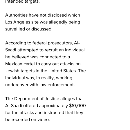
intended targets.
Authorities have not disclosed which 
Los Angeles site was allegedly being 
surveilled or discussed.
According to federal prosecutors, Al-
Saadi attempted to recruit an individual 
he believed was connected to a 
Mexican cartel to carry out attacks on 
Jewish targets in the United States. The 
individual was, in reality, working 
undercover with law enforcement.
The Department of Justice alleges that 
Al-Saadi offered approximately $10,000 
for the attacks and instructed that they 
be recorded on video.