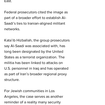
East.
Federal prosecutors cited the image as 
part of a broader effort to establish Al-
Saadi’s ties to Iranian-aligned militant 
networks.
Kataʼib Hizballah, the group prosecutors 
say Al-Saadi was associated with, has 
long been designated by the United 
States as a terrorist organization. The 
militia has been linked to attacks on 
U.S. personnel in Iraq and has operated 
as part of Iran’s broader regional proxy 
structure.
For Jewish communities in Los 
Angeles, the case serves as another 
reminder of a reality many security 