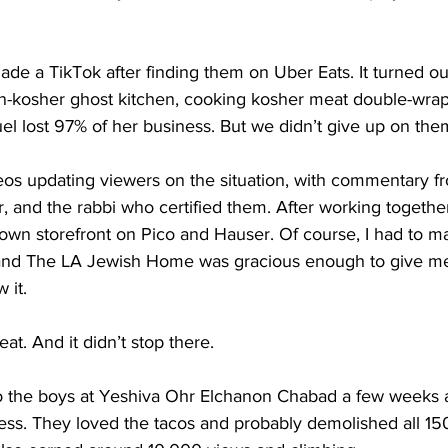
ade a TikTok after finding them on Uber Eats. It turned o
n-kosher ghost kitchen, cooking kosher meat double-wrapp
uel lost 97% of her business. But we didn’t give up on the
os updating viewers on the situation, with commentary f
 and the rabbi who certified them. After working together f
own storefront on Pico and Hauser. Of course, I had to m
 and The LA Jewish Home was gracious enough to give me
 it.
at. And it didn’t stop there.
to the boys at Yeshiva Ohr Elchanon Chabad a few weeks a
ess. They loved the tacos and probably demolished all 150