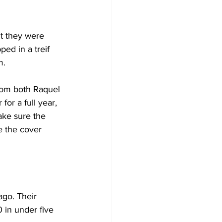
ut they were 
ed in a treif 
m.
rom both Raquel 
or a full year, 
ake sure the 
 the cover 
go. Their 
 in under five 