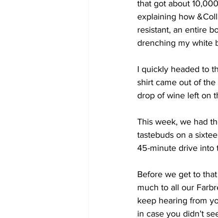
that got about 10,0
explaining how &Colla
resistant, an entire 
drenching my white b
I quickly headed to t
shirt came out of the
drop of wine left on 
This week, we had the
tastebuds on a sixtee
45-minute drive into 
Before we get to that
much to all our Farb
keep hearing from y
in case you didn’t se