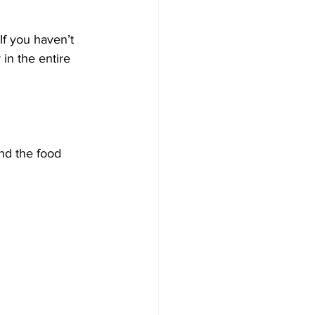
f you haven’t 
in the entire 
nd the food 