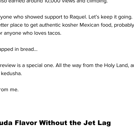
also earned around 10,000 views and climbing.
yone who showed support to Raquel. Let’s keep it going. I
etter place to get authentic kosher Mexican food, probably 
or anyone who loves tacos.
apped in bread…
review is a special one. All the way from the Holy Land, a
p kedusha.
from me.
da Flavor Without the Jet Lag