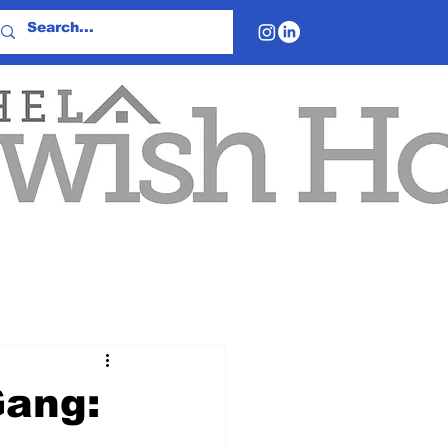
Gang: