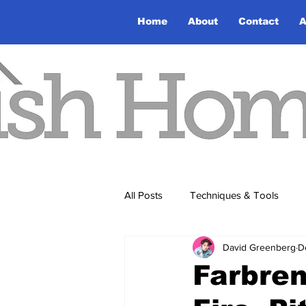
Home
About
Contact
A
All Posts
Techniques & Tools
David Greenberg
D
Farbre