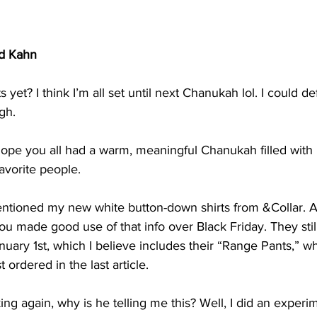
d Kahn
 yet? I think I’m all set until next Chanukah lol. I could def
gh.
hope you all had a warm, meaningful Chanukah filled with l
avorite people.
I mentioned my new white button-down shirts from &Collar.
ou made good use of that info over Black Friday. They sti
nuary 1st, which I believe includes their “Range Pants,” wh
ordered in the last article.
ing again, why is he telling me this? Well, I did an experi