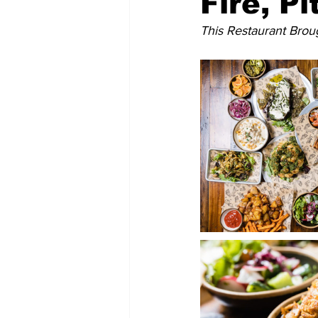
Fire, P
This Restaurant Broug