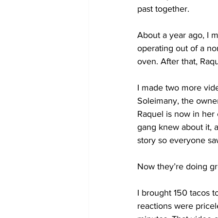
past together.
About a year ago, I m
operating out of a no
oven. After that, Raq
I made two more vide
Soleimany, the owner,
Raquel is now in her 
gang knew about it,
story so everyone saw
Now they’re doing gre
I brought 150 tacos 
reactions were pricel