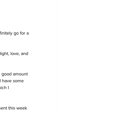
initely go for a 
ight, love, and 
 A good amount 
ll have some 
ich I 
ment this week 