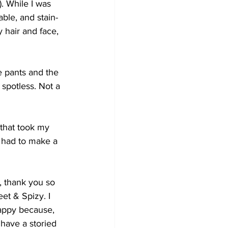
 While I was 
ble, and stain-
 hair and face, 
e pants and the 
spotless. Not a 
 that took my 
 had to make a 
, thank you so 
t & Spizy. I 
appy because, 
have a storied 