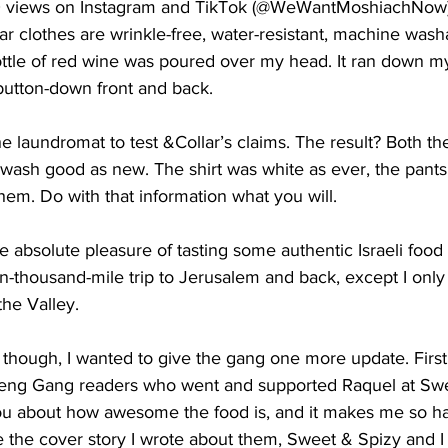
00 views on Instagram and TikTok (@WeWantMoshiachNow).
r clothes are wrinkle-free, water-resistant, machine washa
bottle of red wine was poured over my head. It ran down my
utton-down front and back.
he laundromat to test &Collar’s claims. The result? Both th
 wash good as new. The shirt was white as ever, the pants 
them. Do with that information what you will.
 absolute pleasure of tasting some authentic Israeli food
n-thousand-mile trip to Jerusalem and back, except I only
the Valley.
 though, I wanted to give the gang one more update. First
reng Gang readers who went and supported Raquel at Swee
ou about how awesome the food is, and it makes me so h
e the cover story I wrote about them, Sweet & Spizy and I 