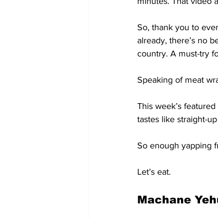
minutes. That video 
So, thank you to ever
already, there’s no b
country. A must-try f
Speaking of meat wr
This week’s featured 
tastes like straight-u
So enough yapping 
Let’s eat.
Machane Yehu