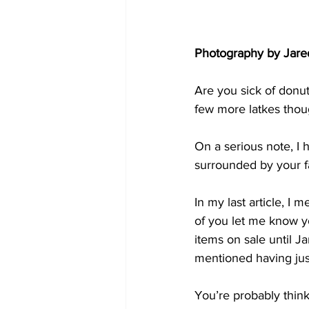
Photography by Jare
Are you sick of donuts
few more latkes thou
On a serious note, I 
surrounded by your f
In my last article, 
of you let me know y
items on sale until Ja
mentioned having just 
You’re probably think