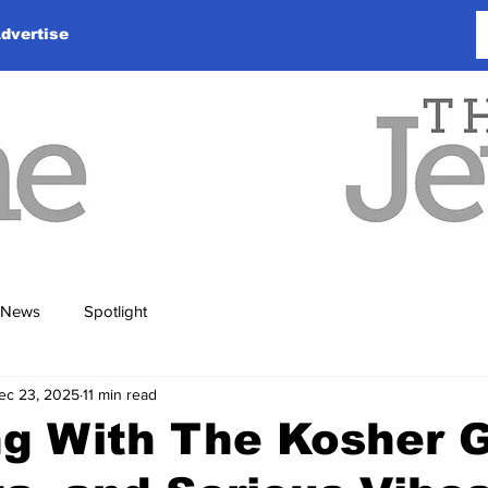
dvertise
News
Spotlight
ec 23, 2025
11 min read
ng With The Kosher 