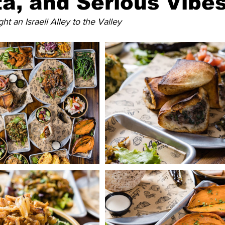
ita, and Serious Vibe
ht an Israeli Alley to the Valley