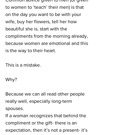
to women to ‘teach’ their men) is that 
on the day you want to be with your 
wife, buy her flowers, tell her how 
beautiful she is, start with the 
compliments from the morning already, 
because women are emotional and this 
is the way to their heart. 
This is a mistake. 
Why?
Because we can all read other people 
really well, especially long-term 
spouses.
If a woman recognizes that behind the 
compliment or the gift- there is an 
expectation, then it’s not a present- it’s 