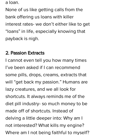
a loan.
None of us like getting calls from the 
bank offering us loans with killer 
interest rates- we don’t either like to get 
“loans” in life, especially knowing that 
payback is nigh.
2. Passion Extracts
I cannot even tell you how many times 
I’ve been asked if I can recommend 
some pills, drops, creams, extracts that 
will “get back my passion.” Humans are 
lazy creatures, and we all look for 
shortcuts. It always reminds me of the 
diet pill industry- so much money to be 
made off of shortcuts. Instead of 
delving a little deeper into: Why am I 
not interested? What kills my engine? 
Where am I not being faithful to myself? 