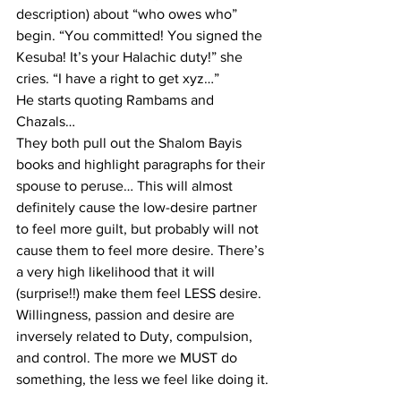
description) about “who owes who” 
begin. “You committed! You signed the 
Kesuba! It’s your Halachic duty!” she 
cries. “I have a right to get xyz…”
He starts quoting Rambams and 
Chazals…
They both pull out the Shalom Bayis 
books and highlight paragraphs for their 
spouse to peruse… This will almost 
definitely cause the low-desire partner 
to feel more guilt, but probably will not 
cause them to feel more desire. There’s 
a very high likelihood that it will 
(surprise!!) make them feel LESS desire. 
Willingness, passion and desire are 
inversely related to Duty, compulsion, 
and control. The more we MUST do 
something, the less we feel like doing it.