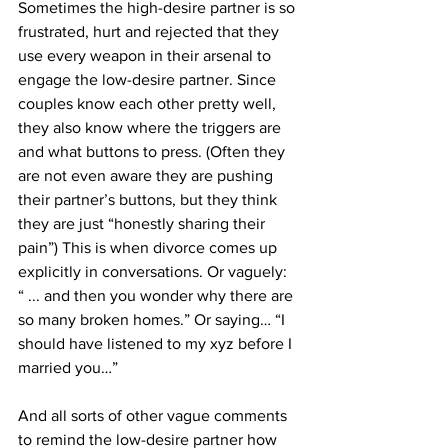
Sometimes the high-desire partner is so 
frustrated, hurt and rejected that they 
use every weapon in their arsenal to 
engage the low-desire partner. Since 
couples know each other pretty well, 
they also know where the triggers are 
and what buttons to press. (Often they 
are not even aware they are pushing 
their partner’s buttons, but they think 
they are just “honestly sharing their 
pain”) This is when divorce comes up 
explicitly in conversations. Or vaguely:
“ ... and then you wonder why there are 
so many broken homes.” Or saying… “I 
should have listened to my xyz before I 
married you…”
And all sorts of other vague comments 
to remind the low-desire partner how 