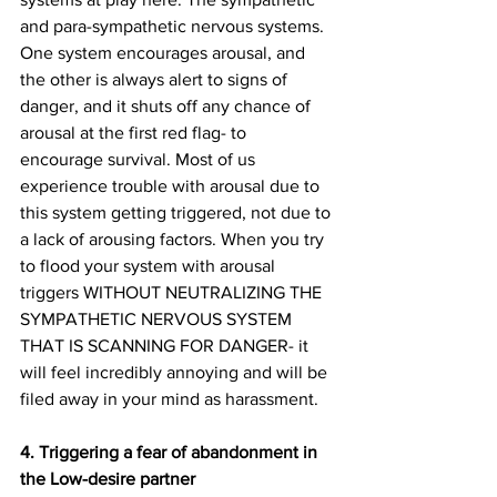
and para-sympathetic nervous systems. 
One system encourages arousal, and 
the other is always alert to signs of 
danger, and it shuts off any chance of 
arousal at the first red flag- to 
encourage survival. Most of us 
experience trouble with arousal due to 
this system getting triggered, not due to 
a lack of arousing factors. When you try 
to flood your system with arousal 
triggers WITHOUT NEUTRALIZING THE 
SYMPATHETIC NERVOUS SYSTEM 
THAT IS SCANNING FOR DANGER- it 
will feel incredibly annoying and will be 
filed away in your mind as harassment.
4. Triggering a fear of abandonment in 
the Low-desire partner