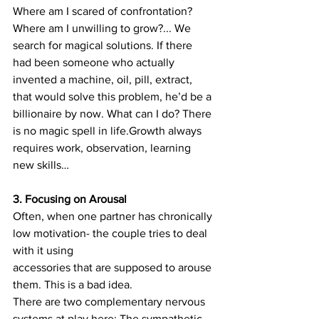
Where am I scared of confrontation? 
Where am I unwilling to grow?... We 
search for magical solutions. If there 
had been someone who actually 
invented a machine, oil, pill, extract, 
that would solve this problem, he’d be a 
billionaire by now. What can I do? There 
is no magic spell in life.Growth always 
requires work, observation, learning 
new skills…
3. Focusing on Arousal
Often, when one partner has chronically 
low motivation- the couple tries to deal 
with it using
accessories that are supposed to arouse 
them. This is a bad idea.
There are two complementary nervous 
systems at play here: The sympathetic 