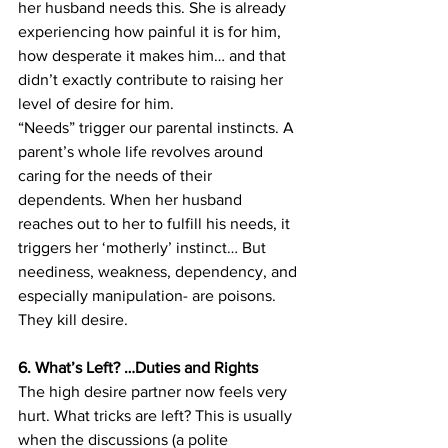
her husband needs this. She is already 
experiencing how painful it is for him, 
how desperate it makes him… and that 
didn’t exactly contribute to raising her 
level of desire for him.
“Needs” trigger our parental instincts. A 
parent’s whole life revolves around 
caring for the needs of their 
dependents. When her husband 
reaches out to her to fulfill his needs, it 
triggers her ‘motherly’ instinct… But 
neediness, weakness, dependency, and 
especially manipulation- are poisons. 
They kill desire.
6. What’s Left? …Duties and Rights
The high desire partner now feels very 
hurt. What tricks are left? This is usually 
when the discussions (a polite 