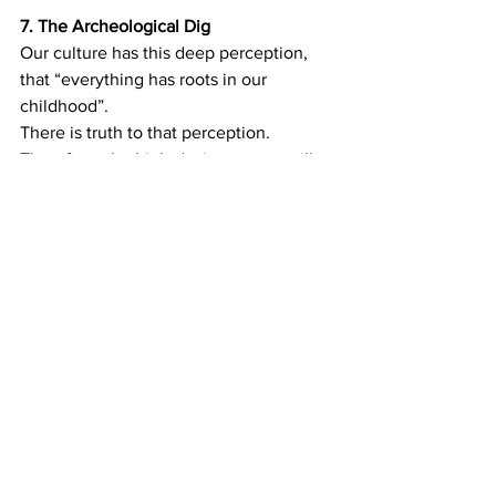
7.
The Archeological Dig
Our culture has this deep perception, 
that “everything has roots in our 
childhood”.
There is truth to that perception. 
Therefore, the high-desire partner will 
interpret the puzzling phenomenon of 
low desire: It’s the way she was raised. 
His stiff, inflexible parents. She was 
abused. He grew up in a very sheltered 
society. This is very comforting for the 
high-desire partner: There’s a Reason! 
(and the reason is NOT HIM!) BUT THEIR 
RELATIONAL DYNAMIC DOES NOT 
CHANGE. Same patterns. Same 
conduct. Same results. When you keep 
repeating the same actions, the same 
results will also keep repeating. If you 