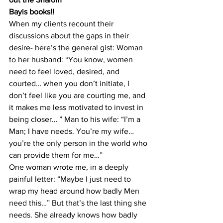
Bayis books!!
When my clients recount their 
discussions about the gaps in their 
desire- here’s the general gist: Woman 
to her husband: “You know, women 
need to feel loved, desired, and 
courted… when you don’t initiate, I 
don’t feel like you are courting me, and 
it makes me less motivated to invest in 
being closer… ” Man to his wife: “I’m a 
Man; I have needs. You’re my wife… 
you’re the only person in the world who 
can provide them for me…”
One woman wrote me, in a deeply 
painful letter: “Maybe I just need to 
wrap my head around how badly Men 
need this…” But that’s the last thing she 
needs. She already knows how badly 