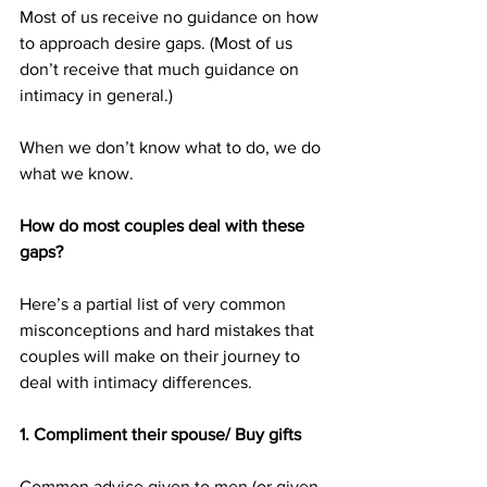
Most of us receive no guidance on how 
to approach desire gaps. (Most of us 
don’t receive that much guidance on 
intimacy in general.)
When we don’t know what to do, we do 
what we know.
How do most couples deal with these 
gaps?
Here’s a partial list of very common 
misconceptions and hard mistakes that 
couples will make on their journey to 
deal with intimacy differences.
1. Compliment their spouse/ Buy gifts
Common advice given to men (or given 