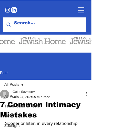
Post
All Posts
Galia Savrasov
All Posts
Dec 24, 2025
5 min read
7 Common Intimacy
Techniques & Tools
Mistakes
News
Sooner or later, in every relationship, 
Spotlight