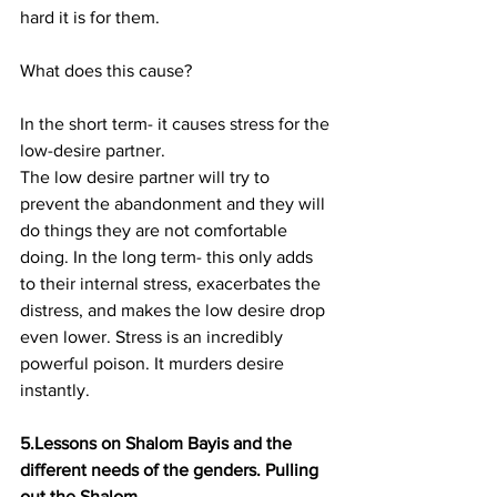
hard it is for them.
What does this cause?
In the short term- it causes stress for the 
low-desire partner.
The low desire partner will try to 
prevent the abandonment and they will 
do things they are not comfortable 
doing. In the long term- this only adds 
to their internal stress, exacerbates the 
distress, and makes the low desire drop 
even lower. Stress is an incredibly 
powerful poison. It murders desire 
instantly.
5.Lessons on Shalom Bayis and the 
different needs of the genders. Pulling 
out the Shalom