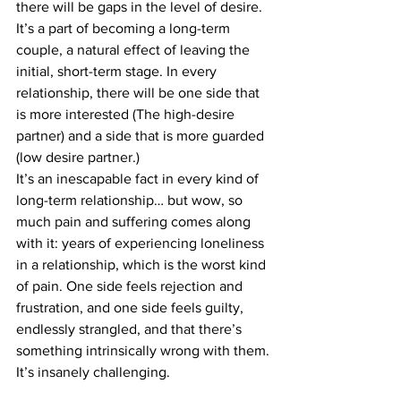
there will be gaps in the level of desire.
It’s a part of becoming a long-term 
couple, a natural effect of leaving the 
initial, short-term stage. In every 
relationship, there will be one side that 
is more interested (The high-desire 
partner) and a side that is more guarded 
(low desire partner.)
It’s an inescapable fact in every kind of 
long-term relationship… but wow, so 
much pain and suffering comes along 
with it: years of experiencing loneliness 
in a relationship, which is the worst kind 
of pain. One side feels rejection and 
frustration, and one side feels guilty, 
endlessly strangled, and that there’s 
something intrinsically wrong with them.
It’s insanely challenging.